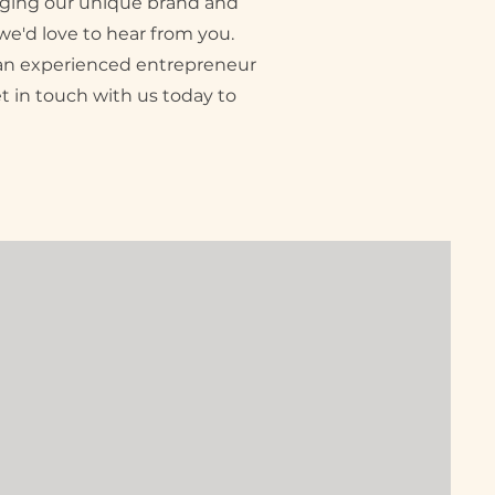
inging our unique brand and
we'd love to hear from you.
e an experienced entrepreneur
et in touch with us today to