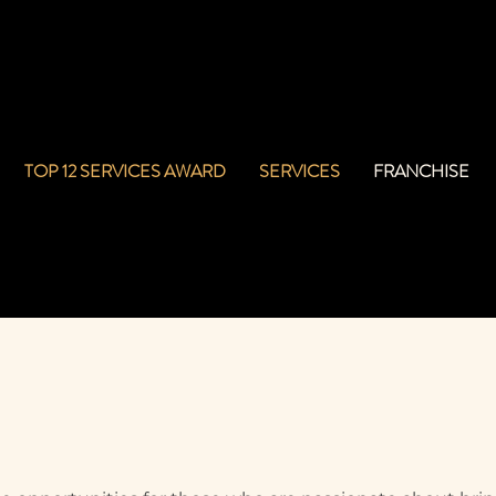
TOP 12 SERVICES AWARD
SERVICES
FRANCHISE