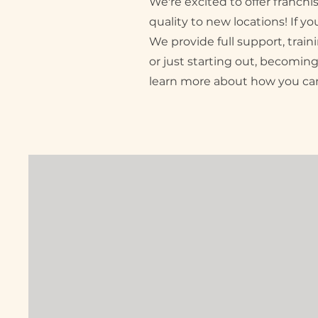
We're excited to offer franch
quality to new locations! If y
We provide full support, tra
or just starting out, becoming
learn more about how you can 