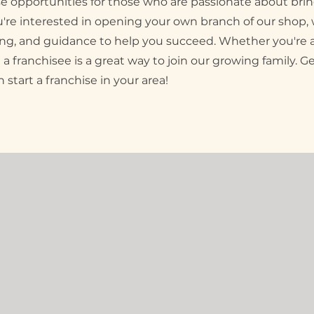
ise opportunities for those who are passionate about br
ou're interested in opening your own branch of our shop, 
ining, and guidance to help you succeed. Whether you'r
 a franchisee is a great way to join our growing family. G
start a franchise in your area!