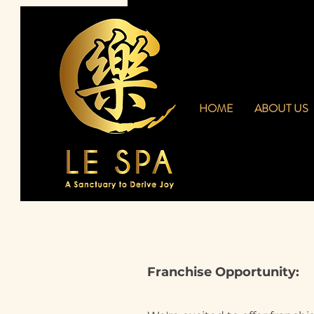
HOME
ABOUT US
Franchise Opportunity: