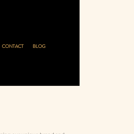
CONTACT
BLOG